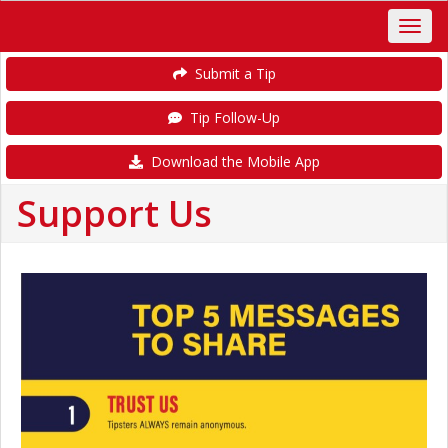
Submit a Tip
Tip Follow-Up
Download the Mobile App
Support Us