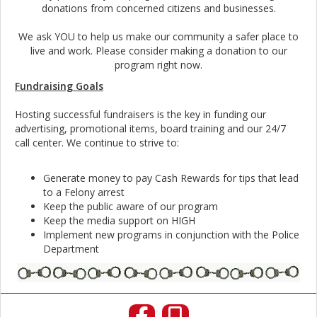
donations from concerned citizens and businesses.
We ask YOU to help us make our community a safer place to
live and work. Please consider making a donation to our
program right now.
Fundraising Goals
Hosting successful fundraisers is the key in funding our
advertising, promotional items, board training and our 24/7
call center. We continue to strive to:
Generate money to pay Cash Rewards for tips that lead
to a Felony arrest
Keep the public aware of our program
Keep the media support on HIGH
Implement new programs in conjunction with the Police
Department