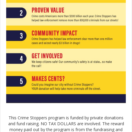
This Crime Stoppers program is funded by private donations
and fund raising. NO TAX DOLLARS are involved. The reward
money paid out by the program is from the fundraising and