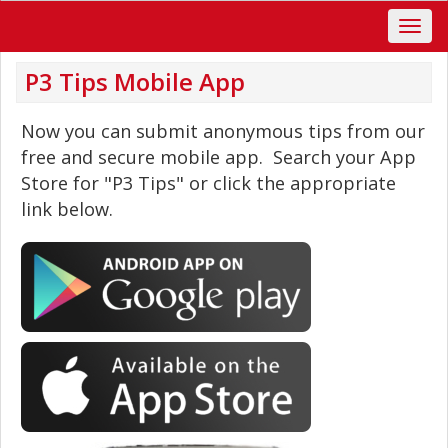
P3 Tips Mobile App
Now you can submit anonymous tips from our
free and secure mobile app. Search your App
Store for "P3 Tips" or click the appropriate
link below.