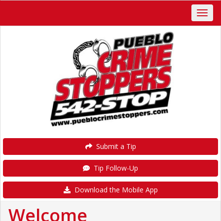
Submit a Tip
Tip Follow-Up
Download the Mobile App
Welcome