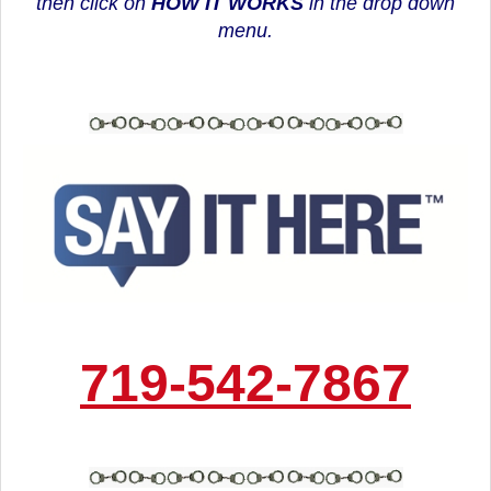
then click on
HOW IT WORKS
in the drop down
menu.
719-542-7867