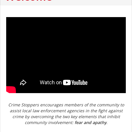
Crime Stoppers encourages members of the community to
assist local law enforcement agencies in the fight against
crime by overcoming the two key elements that inhibit
community involvement:
fear and apathy
.