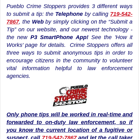
Pueblo Crime Stoppers provides 3 different ways
to submit a tip: the
Telephone
by calling
719-542-
7867
, the
Web
by simply clicking on the “Submit a
Tip” on our website, and our newest technology -
the
new
P3 SmartPhone App!
See the
'How it
Works'
page for details. Crime Stoppers offers all
three ways to submit anonymous tips in order to
encourage citizens in the community to volunteer
vital information helpful to law enforcement
agencies.
Only phone tips will be worked in real-time and
forwarded to on-duty law enforcement, so if
you know the current location of a fugitive or
suspect, call
719-542-7867
and let the call taker