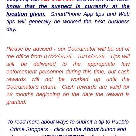
know that the suspect is currently at the
location given
.
SmartPhone App tips and Web
tips will generally be worked the next business
day.
Please be advised - our Coordinator will be out of
the office from 07/22/2026 - 10/14/2026. Tips will
still be delivered to the appropriate law
enforcement personnel during this time, but cash
rewards will not be worked up until the
Coordinator's return. Cash rewards are valid for
18 months beginning on the date the reward is
granted.
To read more about ways to submit a tip to Pueblo
Crime Stoppers – click on the
About
button and